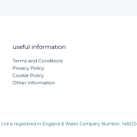
useful information
Terms and Conditions
Privacy Policy
Cookie Policy
Other Information
 Ltd is registered in England & Wales Company Number: 1483124