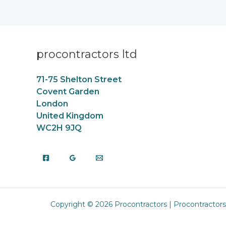
procontractors ltd
71-75 Shelton Street
Covent Garden
London
United Kingdom
WC2H 9JQ
Copyright © 2026 Procontractors | Procontractors