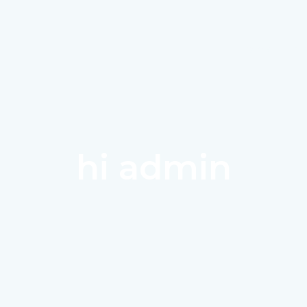
Home
A
hi admin