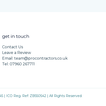
get in touch
Contact Us
Leave a Review
Email: team@procontractors.co.uk
Tel: 07960 267711
5 | ICO Reg. Ref: ZB550542 | All Rights Reserved.