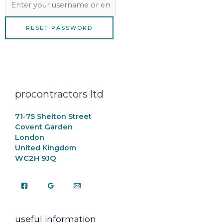
procontractors ltd
71-75 Shelton Street
Covent Garden
London
United Kingdom
WC2H 9JQ
useful information