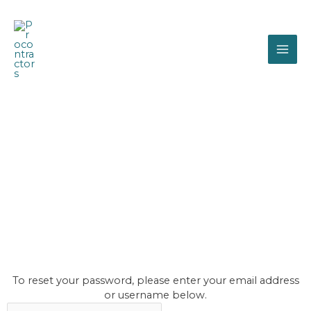
Skip
MAI
to
content
ME
procontractors
password
reset
To reset your password, please enter your email address
or username below.